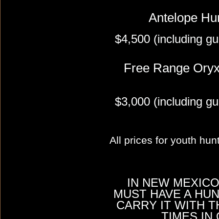
Antelope Hu
$4,500 (including gu
Free Range Oryx
$3,000 (including gu
All prices for youth hu
IN NEW MEXICO
MUST HAVE A HU
CARRY IT WITH T
TIMES IN