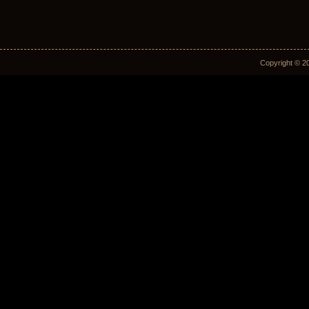
Copyright © 2