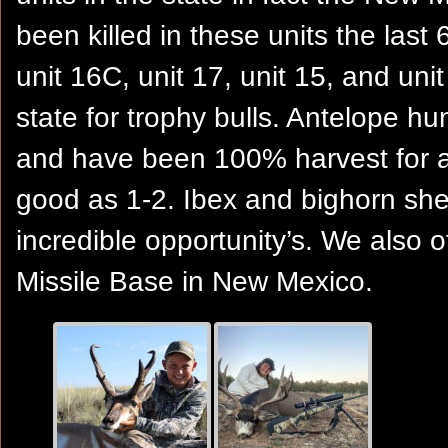
been killed in these units the last 
unit 16C, unit 17, unit 15, and uni
state for trophy bulls. Antelope h
and have been 100% harvest for 
good as 1-2. Ibex and bighorn sh
incredible opportunity’s. We also 
Missile Base in New Mexico.