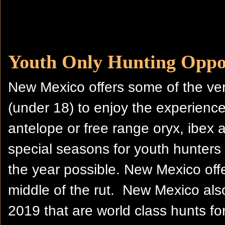
Youth Only Hunting Oppor
New Mexico offers some of the ver
(under 18) to enjoy the experience
antelope or free range oryx, ibex
special seasons for youth hunters 
the year possible. New Mexico offe
middle of the rut. New Mexico als
2019 that are world class hunts for