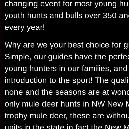
changing event for most young h
youth hunts and bulls over 350 an
every year!
Why are we your best choice for 
Simple, our guides have the perfe
young hunters in our families, and 
introduction to the sport! The qua
none and the seasons are at wonde
only mule deer hunts in NW New M
trophy mule deer, these are witho
units in the state in fact the New