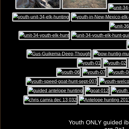
Youth ONLY guided ibe