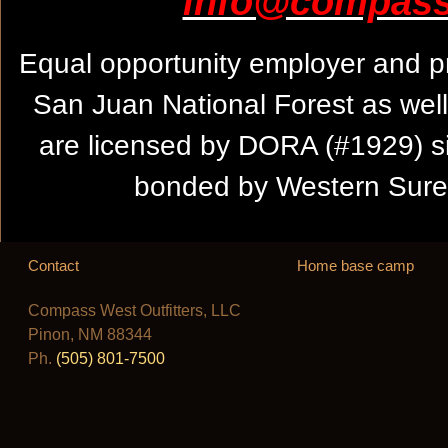
info@compassw
Equal opportunity employer and pr
San Juan National Forest as wel
are licensed by DORA (#1929) s
bonded by Western Suret
Contact
Home base camp
Compass West Outfitters, LLC
Pinon, NM 88344
Ph.
(505) 801-7500