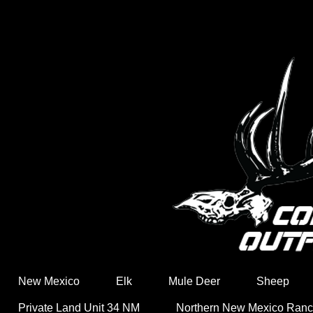
New Mexico
Elk
Mule Deer
Sheep
Private Land Unit 34 NM
Northern New Mexico Ran