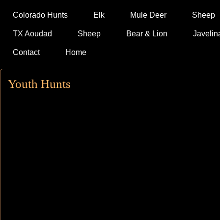
Colorado Hunts
Elk
Mule Deer
Sheep
TX Aoudad
Sheep
Bear & Lion
Javelin
Contact
Home
Youth Hunts