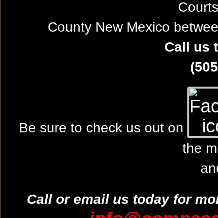
Courts
County New Mexico between
Call us 
(505
Be sure to check us out on
the m
an
Call or email us today for mo