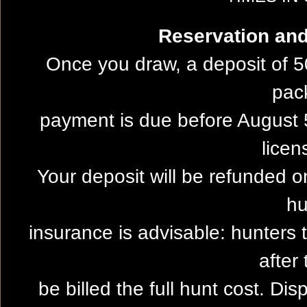
Reservation and 
Once you draw, a deposit of 5
pac
payment is due before August 5
licen
Your deposit will be refunded on
hu
insurance is advisable: hunters 
after 
be billed the full hunt cost. Dis