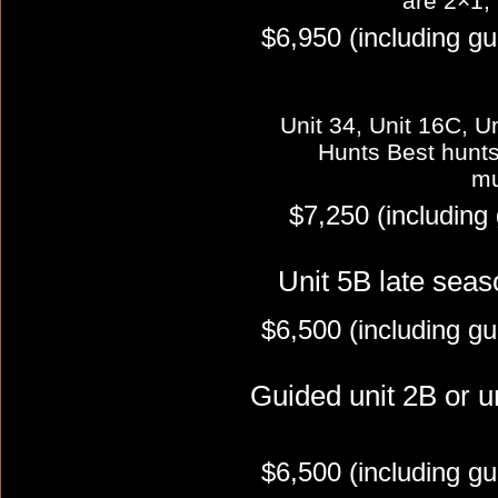
are 2×1,
$6,950 (including gu
Unit 34, Unit 16C, Un
Hunts Best hunts i
mu
$7,250 (including
Unit 5B late seas
$6,500 (including gu
Guided unit 2B or u
$6,500 (including gu