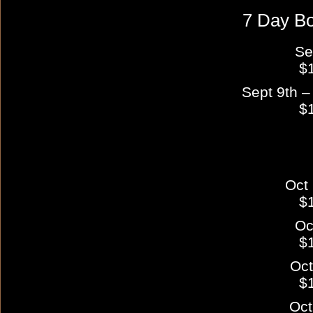
7 Day B
Se
$
Sept 9th –
$
Oct 
$
Oc
$
Oct
$
Oct