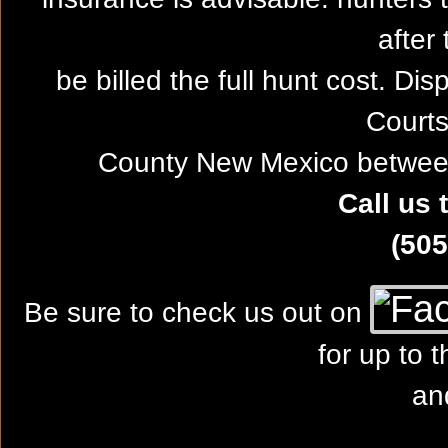
after 
be billed the full hunt cost. Dis
Courts
County New Mexico between
Call us 
(505
Be sure to check us out on
for up to 
an