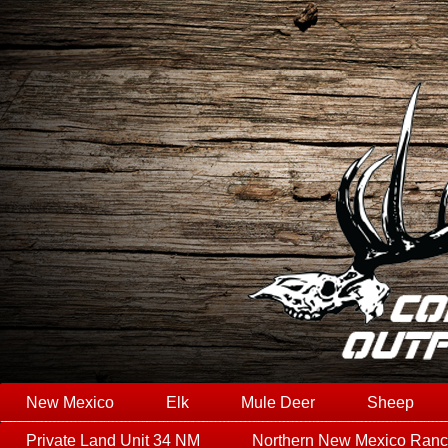
New Mexico
Elk
Mule Deer
Sheep
Private Land Unit 34 NM
Northern New Mexico Ran