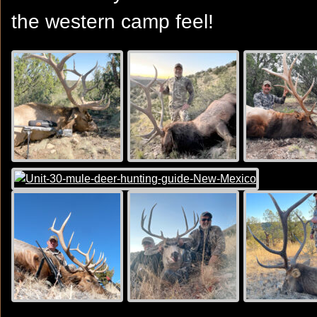
the western camp feel!