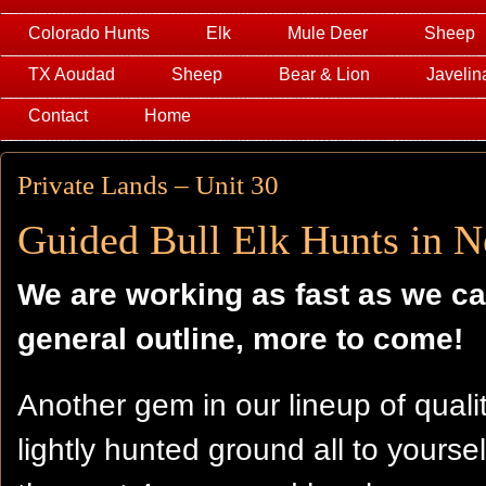
Colorado Hunts
Elk
Mule Deer
Sheep
TX Aoudad
Sheep
Bear & Lion
Javelin
Contact
Home
Private Lands – Unit 30
Guided Bull Elk Hunts in 
We are working as fast as we ca
general outline, more to come!
Another gem in our lineup of quali
lightly hunted ground all to yourse