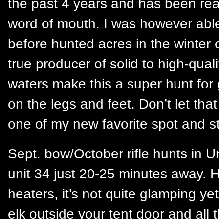
the past 4 years and has been real
word of mouth. I was however able
before hunted acres in the winter 
true producer of solid to high-qualit
waters make this a super hunt for g
on the legs and feet. Don’t let that f
one of my new favorite spot and st
Sept. bow/October rifle hunts in U
unit 34 just 20-25 minutes away. H
heaters, it’s not quite glamping yet
elk outside your tent door and all