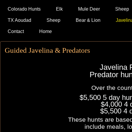
Colorado Hunts
Elk
Mule Deer
Sheep
TX Aoudad
Sheep
Bear & Lion
Javelin
Contact
Home
Guided Javelina & Predators
Javelina 
Predator h
Over the count
$5,500 5 day hu
$4,000 4 
$5,500 4 
These hunts are base
include meals, l