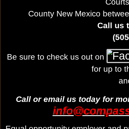
Courts
County New Mexico between
Call us 
(505
Be sure to check us out on
for up to 
an
Call or email us today for mo
info@compassw
Equal opportunity employer and pr