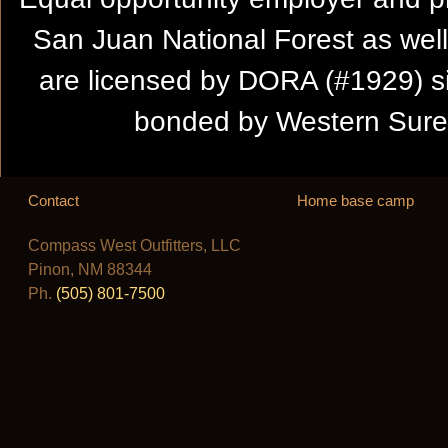
San Juan National Forest as wel
are licensed by DORA (#1929) s
bonded by Western Suret
Contact
Home base camp
Compass West Outfitters, LLC
Pinon, NM 88344
Ph.
(505) 801-7500