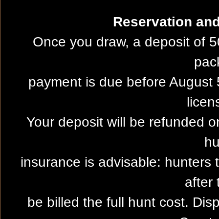
Reservation and 
Once you draw, a deposit of 5
pac
payment is due before August 5
licen
Your deposit will be refunded on
hu
insurance is advisable: hunters 
after 
be billed the full hunt cost. Dis