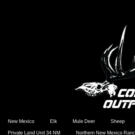
New Mexico
Elk
Mule Deer
Sheep
Private Land Unit 34 NM
Northern New Mexico Ran