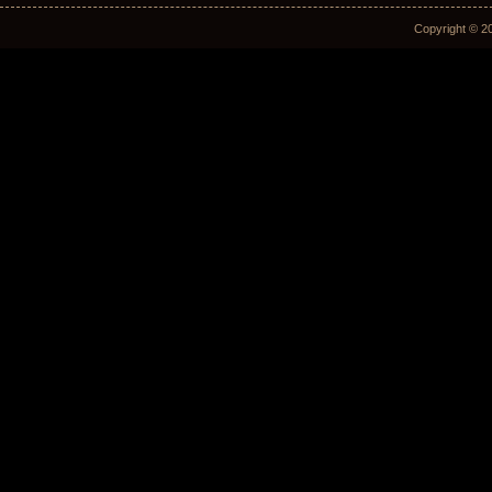
Copyright © 2