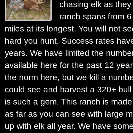
chasing elk as they 
ranch spans from 6-
miles at its longest. You will not 
hard you hunt. Success rates hav
years. We have limited the numb
available here for the past 12 years
the norm here, but we kill a numbe
could see and harvest a 320+ bull 
is such a gem. This ranch is made 
as far as you can see with large 
up with elk all year. We have some 