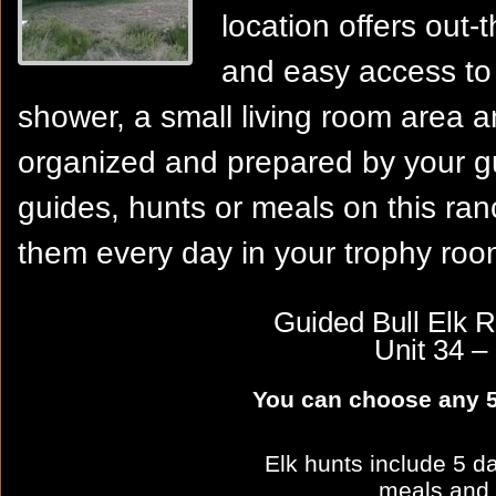
location offers out-
and easy access to 
shower, a small living room area 
organized and prepared by your gui
guides, hunts or meals on this ranc
them every day in your trophy roo
Guided Bull Elk R
Unit 34
You can choose any 5
Elk hunts include 5 da
meals and 