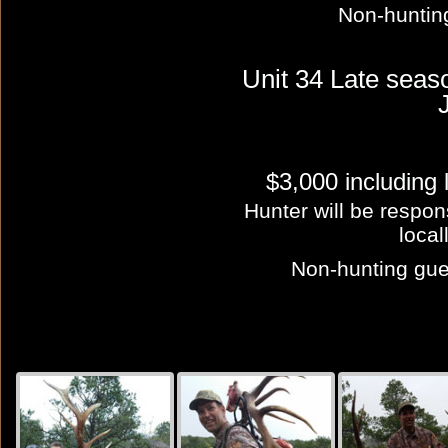
Non-huntin
Unit 34 Late sea
$3,000 including
Hunter will be respon
local
Non-hunting gues