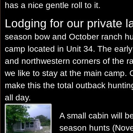
has a nice gentle roll to it.
Lodging for our private l
season bow and October ranch hun
camp located in Unit 34. The early
and northwestern corners of the r
we like to stay at the main camp. 
make this the total outback huntin
all day.
A small cabin will
season hunts (Nove