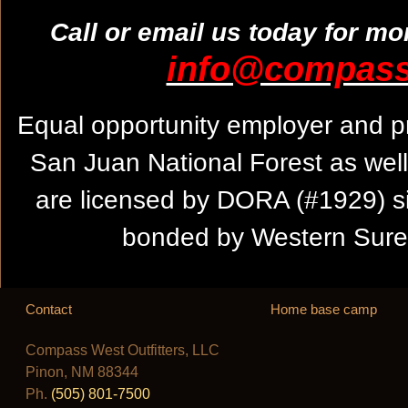
Call or email us today for mo
info@compassw
Equal opportunity employer and pr
San Juan National Forest as wel
are licensed by DORA (#1929) s
bonded by Western Suret
Contact
Home base camp
Compass West Outfitters, LLC
Pinon, NM 88344
Ph.
(505) 801-7500