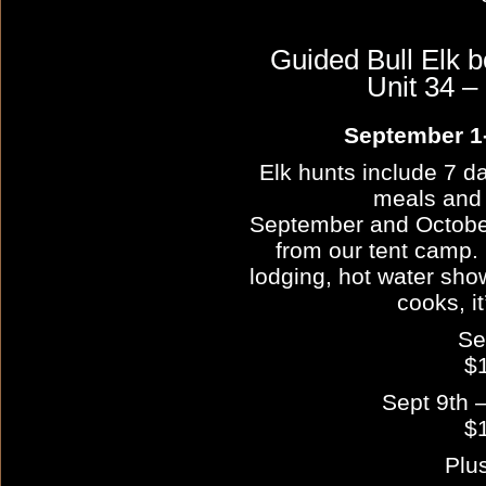
Guided Bull Elk 
Unit 34
September 1-
Elk hunts include 7 da
meals and
September and October
from our tent camp. 
lodging, hot water show
cooks, it
Se
$
Sept 9th –
$
Plu