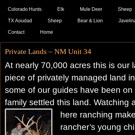
Colorado Hunts
Elk
Mule Deer
Sheep
TX Aoudad
Sheep
Bear & Lion
Javelin
Contact
Home
Private Lands – NM Unit 34
At nearly 70,000 acres this is our 
piece of privately managed land in
some of our guides have been on t
family settled this land. Watching a
here
ranching makes
rancher’s young chil