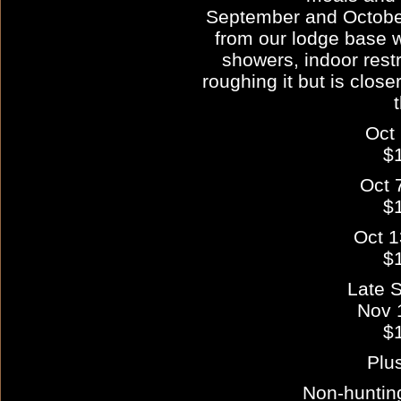
September and October
from our lodge base wi
showers, indoor restr
roughing it but is close
Oct 
$
Oct 
$
Oct 1
$
Late 
Nov 
$
Plu
Non-huntin