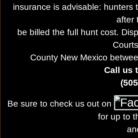
insurance is advisable: hunters 
after 
be billed the full hunt cost. Dis
Courts
County New Mexico between
Call us 
(505
Be sure to check us out on
for up to 
an