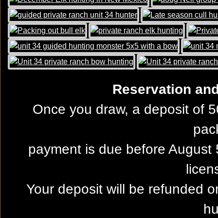
Reservation and 
Once you draw, a deposit of 5
pac
payment is due before August 5
licen
Your deposit will be refunded on
hu