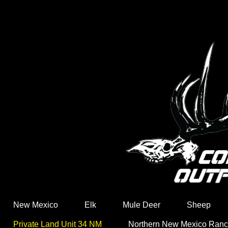
New Mexico
Elk
Mule Deer
Sheep
Private Land Unit 34 NM
Northern New Mexico Ran