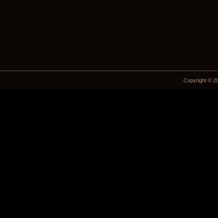
Copyright © 2