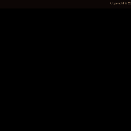
Copyright © 2