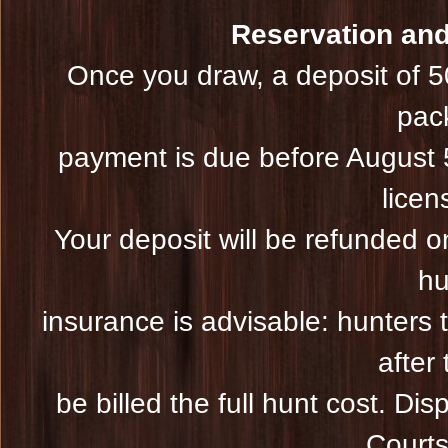
Reservation and 
Once you draw, a deposit of 5
pac
payment is due before August 5
licen
Your deposit will be refunded on
hu
insurance is advisable: hunters 
after 
be billed the full hunt cost. Dis
Courts