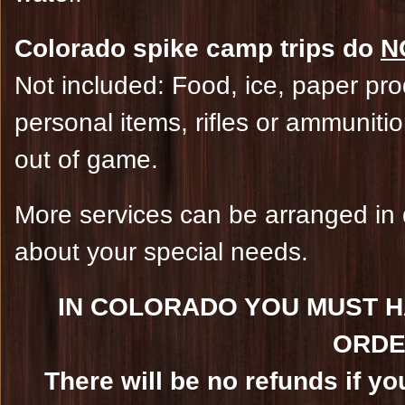
Colorado spike camp trips do
N
Not included: Food, ice, paper prod
personal items, rifles or ammunit
out of game.
More services can be arranged in 
about your special needs.
IN COLORADO YOU MUST H
ORDE
There will be no refunds if yo