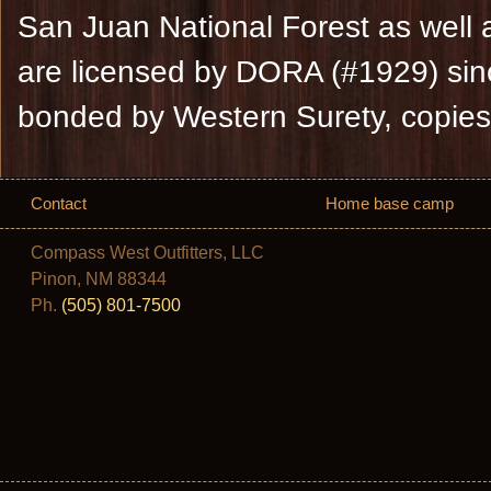
San Juan National Forest as well 
are licensed by DORA (#1929) sin
bonded by Western Surety, copies
Contact
Home base camp
Compass West Outfitters, LLC
Pinon, NM 88344
Ph.
(505) 801-7500