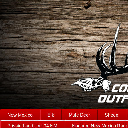
New Mexico
Elk
Mule Deer
Sheep
Private Land Unit 34 NM
Northern New Mexico Ran