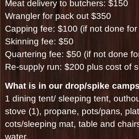
Meat delivery to butchers: $150
Wrangler for pack out $350
Capping fee: $100 (if not done for
Skinning fee: $50
Quartering fee: $50 (if not done fo
Re-supply run: $200 plus cost of s
What is in our drop/spike camps
1 dining tent/ sleeping tent, outho
stove (1), propane, pots/pans, plat
cots/sleeping mat, table and chairs
water.