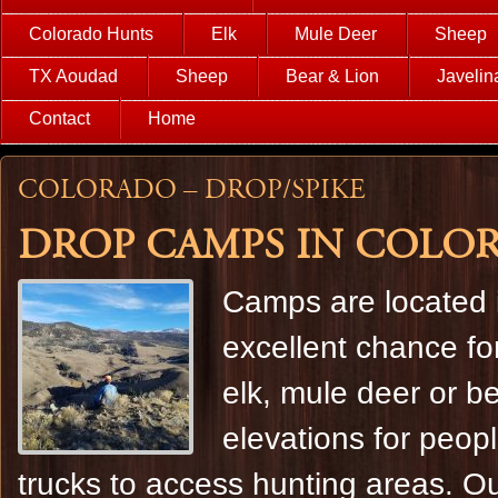
Colorado Hunts
Elk
Mule Deer
Sheep
TX Aoudad
Sheep
Bear & Lion
Javelin
Contact
Home
Colorado – Drop/Spike
Drop camps in Colora
Camps are located i
excellent chance for
elk, mule deer or be
elevations for peop
trucks to access hunting areas. O