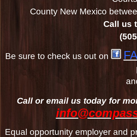
County New Mexico between
Call us 
(505
F
Be sure to check us out on
an
Call or email us today for mo
info@compassw
Equal opportunity employer and pr