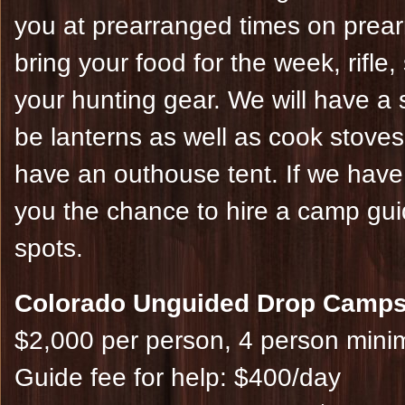
you at prearranged times on prearr
bring your food for the week, rifle
your hunting gear. We will have a s
be lanterns as well as cook stoves
have an outhouse tent. If we have g
you the chance to hire a camp gui
spots.
Colorado Unguided Drop Camps
$2,000 per person, 4 person min
Guide fee for help: $400/day