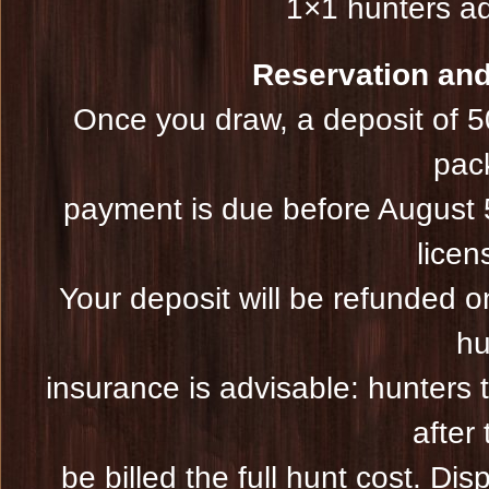
1×1 hunters ad
Reservation and 
Once you draw, a deposit of 5
pac
payment is due before August 5
licen
Your deposit will be refunded on
hu
insurance is advisable: hunters 
after 
be billed the full hunt cost. Dis