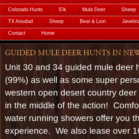
Colorado Hunts
Elk
Mule Deer
Sheep
TX Aoudad
Sheep
Bear & Lion
Javelin
Contact
Home
Guided Mule deer hunts in New 
Unit 30 and 34 guided mule deer h
(99%) as well as some super person
western open desert country deer 
in the middle of the action! Comfor
water running showers offer you th
experience. We also lease over 10