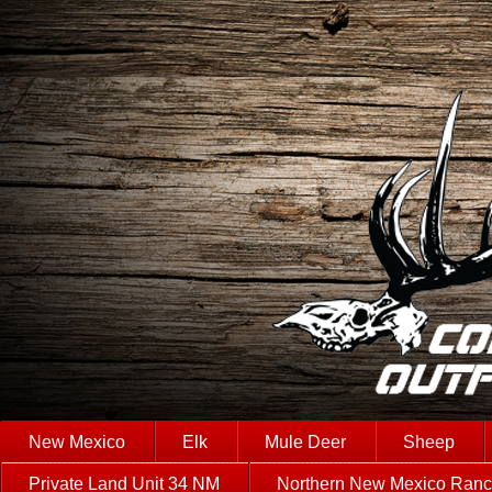
New Mexico
Elk
Mule Deer
Sheep
Private Land Unit 34 NM
Northern New Mexico Ran