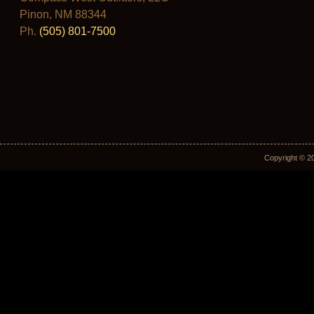
Pinon, NM 88344
Ph.
(505) 801-7500
Copyright © 2