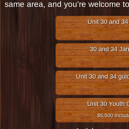
same area, and you’re welcome to 
Unit 30 and 34 
30 and 34 Jan
Unit 30 and 34 gui
Unit 30 Youth
$5,500 Inclu