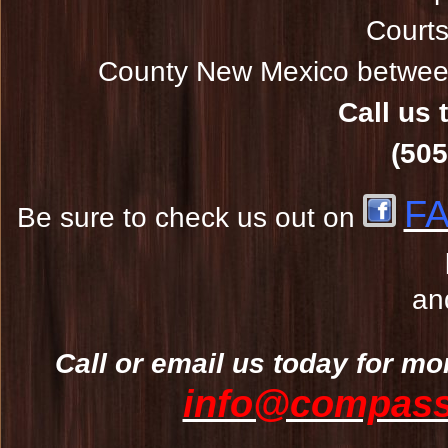
Courts
County New Mexico between
Call us 
(505
F
Be sure to check us out on
an
Call or email us today for mo
info@compassw