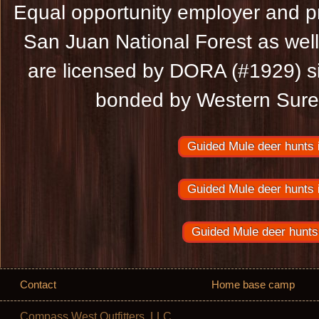
Equal opportunity employer and pr
San Juan National Forest as wel
are licensed by DORA (#1929) s
bonded by Western Suret
Guided Mule deer hunts 
Guided Mule deer hunts 
Guided Mule deer hunts
Contact
Home base camp
Compass West Outfitters, LLC